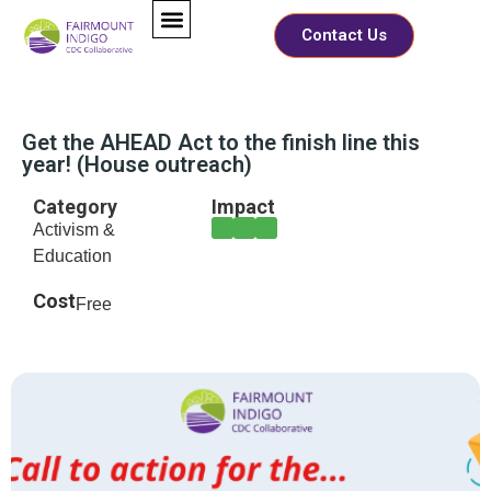
Contact Us
Get the AHEAD Act to the finish line this
year! (House outreach)
Category
Impact
Activism &
Education
Cost
Free