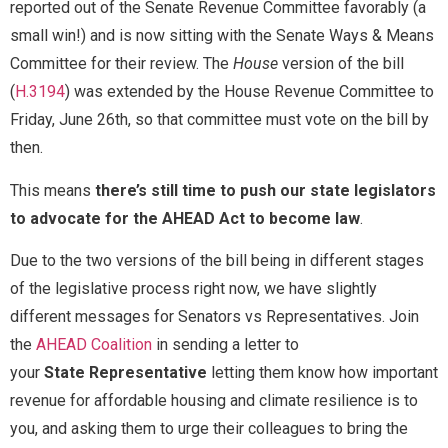
reported out of the Senate Revenue Committee favorably (a
Send Message
small win!) and is now sitting with the Senate Ways & Means
Committee for their review. The
House
version of the bill
(
H.3194
) was extended by the House Revenue Committee to
Friday, June 26th, so that committee must vote on the bill by
M
Full Name
*
then.
e
s
s
This means
there’s still time to push our state legislators
a
to advocate for the AHEAD Act to become law
.
Email
*
g
e
Due to the two versions of the bill being in different stages
M
e
of the legislative process right now, we have slightly
s
Message
different messages for Senators vs Representatives. Join
s
a
the
AHEAD Coalition
in sending a letter to
g
your
State
Representative
letting them know how important
e
revenue for affordable housing and climate resilience is to
you, and asking them to urge their colleagues to bring the