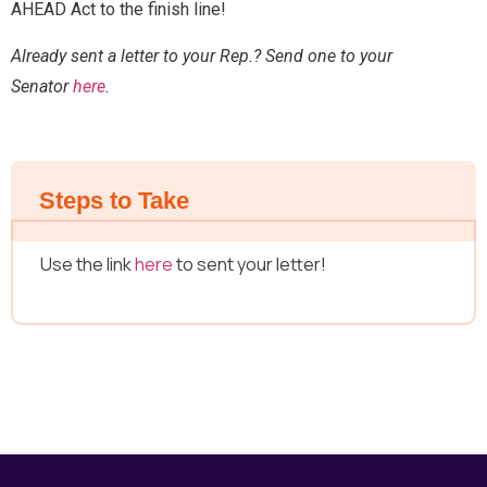
AHEAD Act to the finish line!
Send Message
Already sent a letter to your Rep.? Send one to your
Senator
here
.
Steps to Take
Use the link
here
to sent your letter!