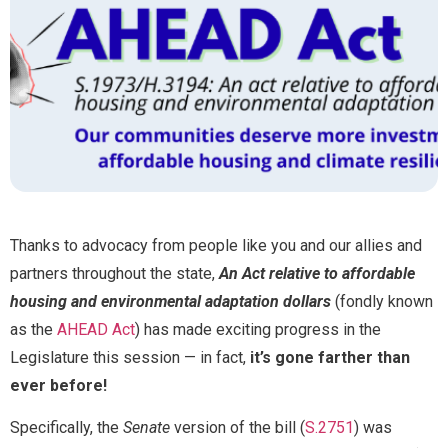
*
Full Name
*
M
e
s
s
Email
*
a
g
e
Thanks to advocacy from people like you and our allies and
F
u
partners throughout the state,
An Act relative to affordable
Message
l
housing and environmental adaptation dollars
(fondly known
l
as the
AHEAD Act
) has made exciting progress in the
Legislature this session — in fact,
it’s gone farther than
ever before!
Specifically, the
Senate
version of the bill (
S.2751
) was