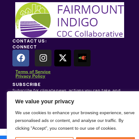
CONTACT US:
CONNECT
Terms of Service
Privacy Policy
SUBSCRIBE
Subscribe for climate news, actions you can take, and
stories that inspire change.
We value your privacy
Subscribe
We use cookies to enhance your browsing experience, serve
personalised ads or content, and analyse our traffic. By
clicking "Accept", you consent to our use of cookies.