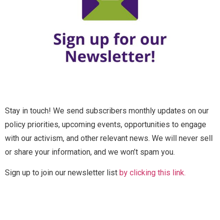
u
l
l
Email
*
N
a
m
e
Message
F
Full Name
*
u
l
l
Stay in touch! We send subscribers monthly updates on our
*
Email
*
policy priorities, upcoming events, opportunities to engage
*
with our activism, and other relevant news. We will never sell
or share your information, and we won’t spam you.
Send Message
Message
Sign up to join our newsletter list
by clicking this link.