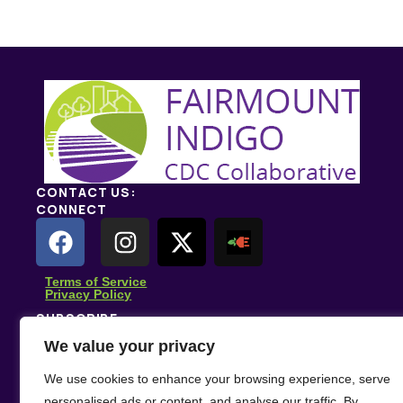
Send Message
CONTACT US:
CONNECT
Terms of Service
Privacy Policy
SUBSCRIBE
Subscribe for climate news, actions you can take, and
We value your privacy
stories that inspire change.
We use cookies to enhance your browsing experience, serve
Subscribe
personalised ads or content, and analyse our traffic. By