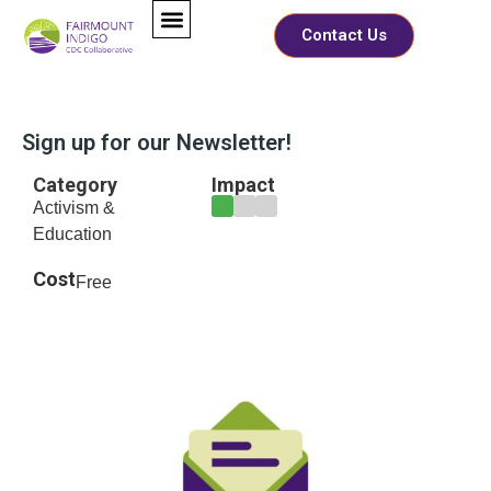
Contact Us
Sign up for our Newsletter!
Category
Impact
Activism &
Education
Cost
Free
*
Full Name
*
F