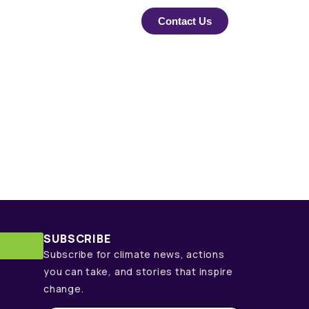
Contact Us
SUBSCRIBE
Subscribe for climate news, actions
you can take, and stories that inspire
change.