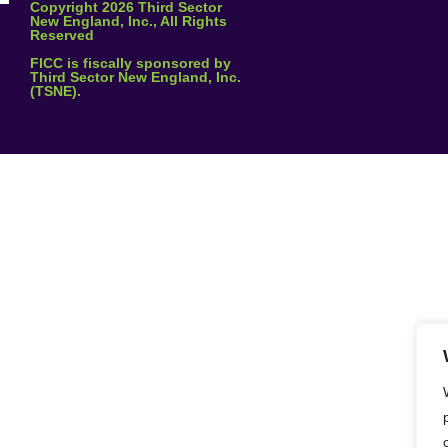
Copyright 2026 Third Sector
New England, Inc., All Rights
l
*
Reserved
FICC is fiscally sponsored by
Third Sector New England, Inc.
(TSNE).
age
Send Message