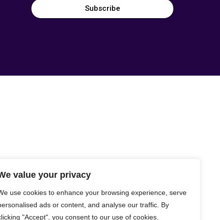
Subscribe
We value your privacy
We use cookies to enhance your browsing experience, serve
personalised ads or content, and analyse our traffic. By
clicking "Accept", you consent to our use of cookies.