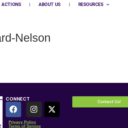
ACTIONS
ABOUT US
RESOURCES
rd-Nelson
CONNECT
Contact Us!
 Name
*
Privacy Policy
Terms of Service