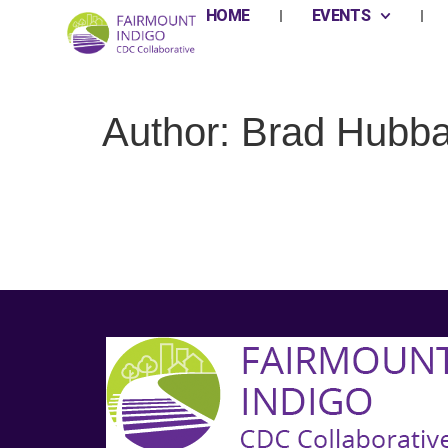
HOME
EVENTS
Author:
Brad Hubba
Full