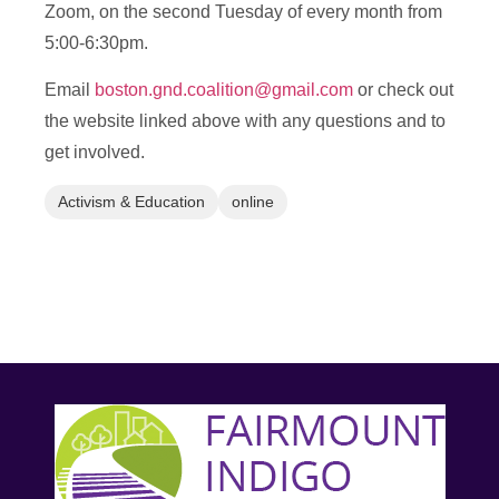
Zoom, on the second Tuesday of every month from
5:00-6:30pm.
Email
boston.gnd.coalition@gmail.com
or check out
the website linked above with any questions and to
get involved.
Activism & Education
online