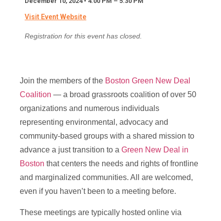
December 10, 2024 • 4:00 PM – 5:30 PM
N
Full Name
*
Visit Event Website
a
m
Registration for this event has closed.
e
F
Email
*
u
l
l
Join the members of the
Boston Green New Deal
E
Coalition
— a broad grassroots coalition of over 50
m
Message
a
organizations and numerous individuals
i
representing environmental, advocacy and
l
community-based groups with a shared mission to
advance a just transition to a
Green New Deal in
Boston
that centers the needs and rights of frontline
and marginalized communities. All are welcomed,
Send Message
even if you haven’t been to a meeting before.
These meetings are typically hosted online via