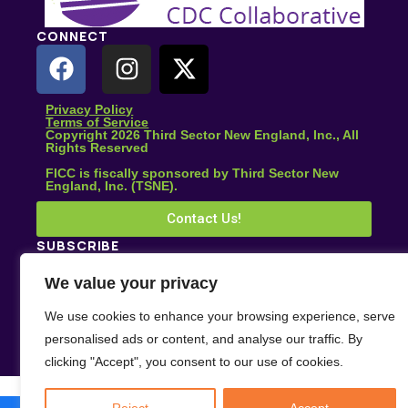
CONNECT
Privacy Policy
Terms of Service
Copyright 2026 Third Sector New England, Inc., All
Rights Reserved
FICC is fiscally sponsored by Third Sector New
England, Inc. (TSNE).
Contact Us!
SUBSCRIBE
Subscribe for climate news, actions you can take, and
We value your privacy
stories that inspire change.
We use cookies to enhance your browsing experience, serve
Subscribe
personalised ads or content, and analyse our traffic. By
clicking "Accept", you consent to our use of cookies.