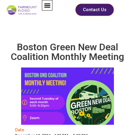
Contact Us
Boston Green New Deal
Coalition Monthly Meeting
Date