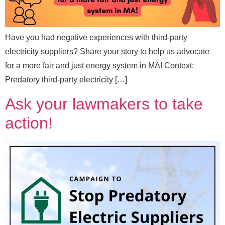
Have you had negative experiences with third-party
electricity suppliers? Share your story to help us advocate
for a more fair and just energy system in MA! Context:
Predatory third-party electricity […]
Ask your lawmakers to take
action!