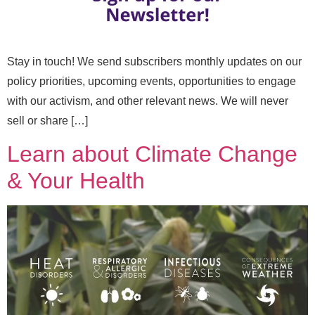
Stay in touch! We send subscribers monthly updates on our
policy priorities, upcoming events, opportunities to engage
with our activism, and other relevant news. We will never
sell or share […]
Learn about Climate Change
N
& Your Health
Full Name
*
a
m
e
*
Email
*
E
m
a
i
l
Message