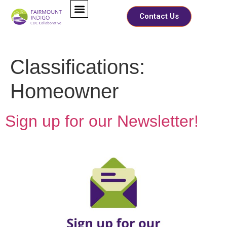
Contact Us
Classifications:
Homeowner
Sign up for our Newsletter!