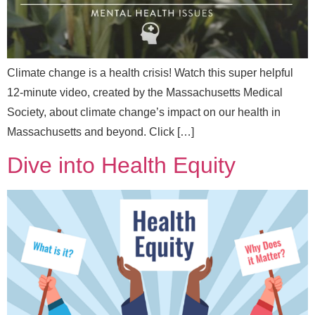
Climate change is a health crisis! Watch this super helpful
12-minute video, created by the Massachusetts Medical
Send Message
Society, about climate change’s impact on our health in
Massachusetts and beyond. Click […]
Dive into Health Equity