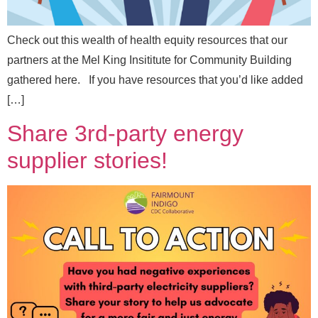
Check out this wealth of health equity resources that our
partners at the Mel King Insititute for Community Building
gathered here. If you have resources that you’d like added
[…]
Share 3rd-party energy
supplier stories!