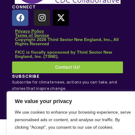
CONNECT
Privacy Policy
Terms of Service
Copyright 2026 Third Sector New England, Inc., All
Rights Reserved
FICC is fiscally sponsored by Third Sector New
England, Inc. (TSNE).
Contact Us!
SUBSCRIBE
Subscribe for climate news, actions you can take, and
stories that inspire change.
We value your privacy
Subscribe
We use cookies to enhance your browsing experience, serve
personalised ads or content, and analyse our traffic. By
clicking "Accept", you consent to our use of cookies.