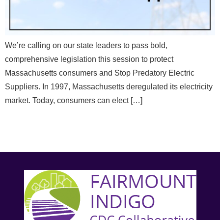
We’re calling on our state leaders to pass bold,
comprehensive legislation this session to protect
Massachusetts consumers and Stop Predatory Electric
Suppliers. In 1997, Massachusetts deregulated its electricity
market. Today, consumers can elect […]