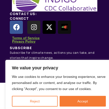
CONTACT US:
CONNECT
Terms of Service
Privacy Policy
SUBSCRIBE
Subscribe for climate news, actions you can take, and
stories that inspire change.
We value your privacy
Subscribe
We use cookies to enhance your browsing experience, serve
personalised ads or content, and analyse our traffic. By
clicking "Accept", you consent to our use of cookies.
Reject
Accept