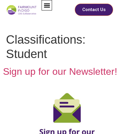
Contact Us
Classifications:
Student
Sign up for our Newsletter!