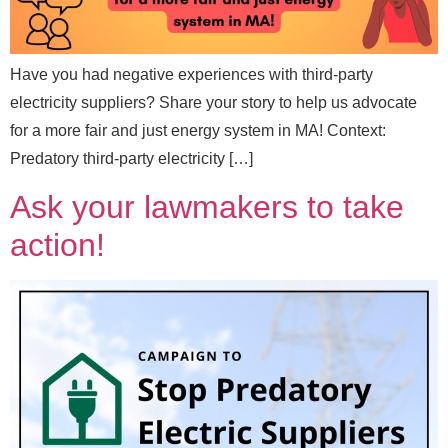
Send Message
Have you had negative experiences with third-party
electricity suppliers? Share your story to help us advocate
for a more fair and just energy system in MA! Context:
Predatory third-party electricity […]
Ask your lawmakers to take
action!