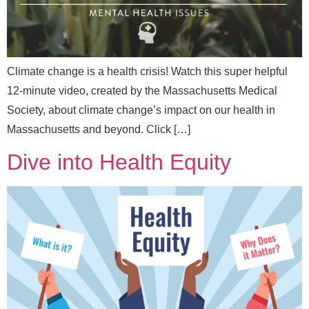
l
Climate change is a health crisis! Watch this super helpful
12-minute video, created by the Massachusetts Medical
Send Message
Society, about climate change’s impact on our health in
Massachusetts and beyond. Click […]
Dive into Health Equity