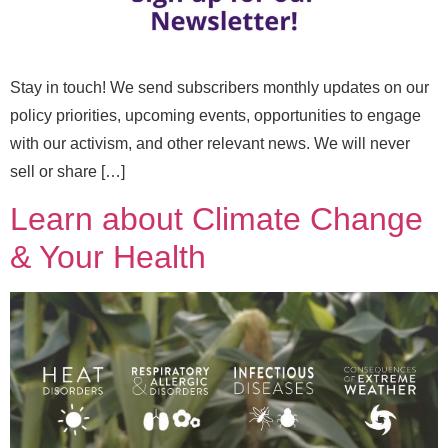
Stay in touch! We send subscribers monthly updates on our
policy priorities, upcoming events, opportunities to engage
with our activism, and other relevant news. We will never
sell or share […]
Learn about Climate Change
N
Full Name
*
& Your Health
a
m
e
N
Email
*
a
m
e
E
m
Message
a
i