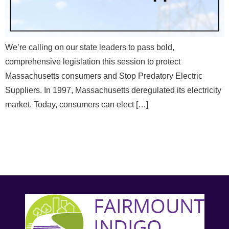
We’re calling on our state leaders to pass bold,
comprehensive legislation this session to protect
Massachusetts consumers and Stop Predatory Electric
Suppliers. In 1997, Massachusetts deregulated its electricity
market. Today, consumers can elect […]