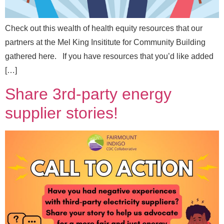
Check out this wealth of health equity resources that our
partners at the Mel King Insititute for Community Building
N
Full Name
*
gathered here. If you have resources that you’d like added
a
[…]
m
e
Share 3rd-party energy
N
Email
*
a
supplier stories!
m
e
Message