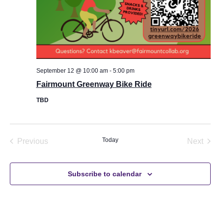
u
l
l
N
Email
*
a
m
e
September 12 @ 10:00 am
-
5:00 pm
M
e
Fairmount Greenway Bike Ride
Message
s
s
TBD
a
g
e
Events
Today
Even
Previous
Next
Send Message
Subscribe to calendar