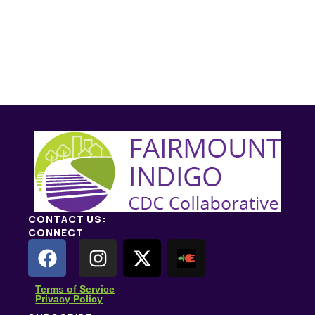
CONTACT US:
CONNECT
Terms of Service
Privacy Policy