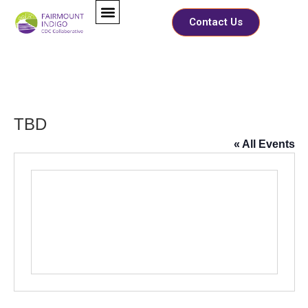
Contact Us
TBD
« All Events