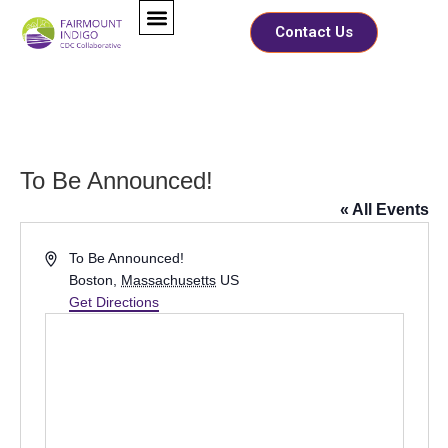
Contact Us
To Be Announced!
« All Events
Address
To Be Announced!
Boston
,
Massachusetts
US
Get Directions
M
Full Name
*