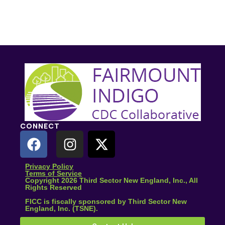
CONNECT
Privacy Policy
Terms of Service
Copyright 2026 Third Sector New England, Inc., All
Rights Reserved
FICC is fiscally sponsored by Third Sector New
England, Inc. (TSNE).